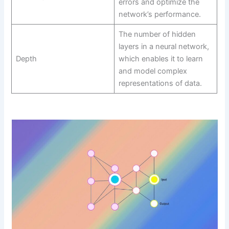
errors and optimize the
network’s performance.
The number of hidden
layers in a neural network,
Depth
which enables it to learn
and model complex
representations of data.