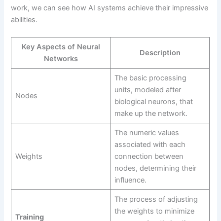
work, we can see how AI systems achieve their impressive
abilities.
Key Aspects of Neural
Description
Networks
The basic processing
units, modeled after
Nodes
biological neurons, that
make up the network.
The numeric values
associated with each
Weights
connection between
nodes, determining their
influence.
The process of adjusting
the weights to minimize
Training