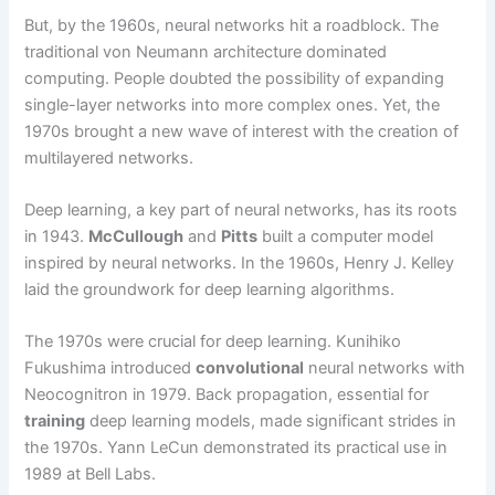
But, by the 1960s, neural networks hit a roadblock. The
traditional von Neumann architecture dominated
computing. People doubted the possibility of expanding
single-layer networks into more complex ones. Yet, the
1970s brought a new wave of interest with the creation of
multilayered networks.
Deep learning, a key part of neural networks, has its roots
in 1943.
McCullough
and
Pitts
built a computer model
inspired by neural networks. In the 1960s, Henry J. Kelley
laid the groundwork for deep learning algorithms.
The 1970s were crucial for deep learning. Kunihiko
Fukushima introduced
convolutional
neural networks with
Neocognitron in 1979. Back propagation, essential for
training
deep learning models, made significant strides in
the 1970s. Yann LeCun demonstrated its practical use in
1989 at Bell Labs.