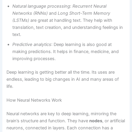
Natural language processing
:
Recurrent Neural
Networks (RNNs)
and
Long Short-Term Memory
(LSTMs)
are great at handling text. They help with
translation, text creation, and understanding feelings in
text.
Predictive analytics
: Deep learning is also good at
making predictions. It helps in finance, medicine, and
improving processes.
Deep learning is getting better all the time. Its uses are
endless, leading to big changes in AI and many areas of
life.
How Neural Networks Work
Neural networks are key to deep learning, mirroring the
brain’s structure and function. They have
nodes
, or artificial
neurons, connected in layers. Each connection has a