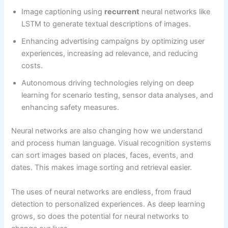
Image captioning using
recurrent
neural networks like
LSTM to generate textual descriptions of images.
Enhancing advertising campaigns by optimizing user
experiences, increasing ad relevance, and reducing
costs.
Autonomous driving technologies relying on deep
learning for scenario testing, sensor data analyses, and
enhancing safety measures.
Neural networks are also changing how we understand
and process human language. Visual recognition systems
can sort images based on places, faces, events, and
dates. This makes image sorting and retrieval easier.
The uses of neural networks are endless, from fraud
detection to personalized experiences. As deep learning
grows, so does the potential for neural networks to