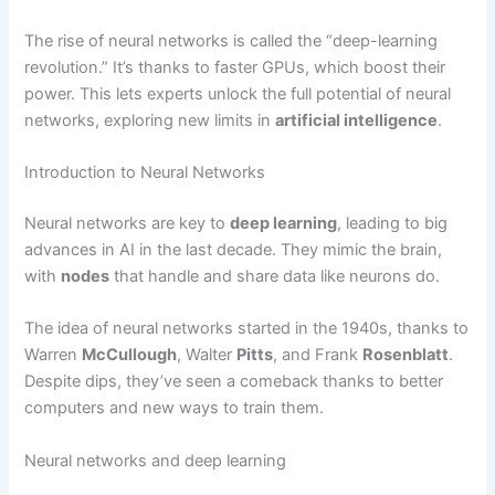
The rise of neural networks is called the “deep-learning
revolution.” It’s thanks to faster GPUs, which boost their
power. This lets experts unlock the full potential of neural
networks, exploring new limits in
artificial intelligence
.
Introduction to Neural Networks
Neural networks are key to
deep learning
, leading to big
advances in AI in the last decade. They mimic the brain,
with
nodes
that handle and share data like neurons do.
The idea of neural networks started in the 1940s, thanks to
Warren
McCullough
, Walter
Pitts
, and Frank
Rosenblatt
.
Despite dips, they’ve seen a comeback thanks to better
computers and new ways to train them.
Neural networks and deep learning