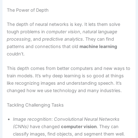
The Power of Depth
The depth of neural networks is key. It lets them solve
tough problems in
computer vision
,
natural language
processing
, and
predictive analytics
. They can find
patterns and connections that old
machine learning
couldn’t.
This depth comes from better computers and new ways to
train models. It’s why deep learning is so good at things
like recognizing images and understanding speech. It’s
changed how we use technology and many industries.
Tackling Challenging Tasks
Image recognition
:
Convolutional Neural Networks
(CNNs)
have changed
computer vision
. They can
classify images, find objects, and segment them well.