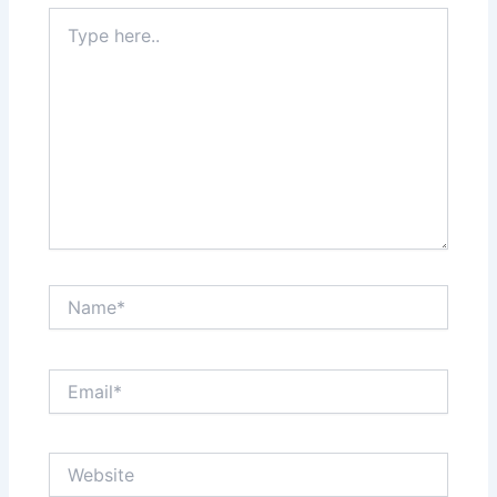
Type
here..
Name*
Email*
Website