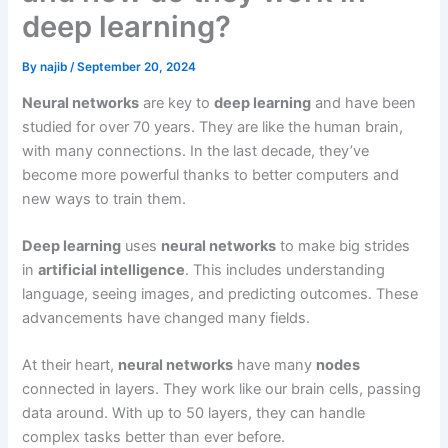
deep learning?
By
najib
/
September 20, 2024
Neural networks
are key to
deep learning
and have been
studied for over 70 years. They are like the human brain,
with many connections. In the last decade, they’ve
become more powerful thanks to better computers and
new ways to train them.
Deep learning
uses
neural networks
to make big strides
in
artificial intelligence
. This includes understanding
language, seeing images, and predicting outcomes. These
advancements have changed many fields.
At their heart,
neural networks
have many
nodes
connected in layers. They work like our brain cells, passing
data around. With up to 50 layers, they can handle
complex tasks better than ever before.