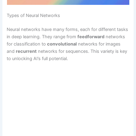
Types of Neural Networks
Neural networks have many forms, each for different tasks
in deep learning. They range from
feedforward
networks
for classification to
convolutional
networks for images
and
recurrent
networks for sequences. This variety is key
to unlocking AI’s full potential.