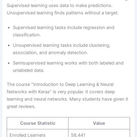
Supervised learning uses data to make predictions.
Unsupervised learning finds patterns without a target.
Supervised learning tasks include regression and
classification.
Unsupervised learning tasks include clustering,
association, and anomaly detection.
Semisupervised learning works with both labeled and
unlabeled data.
The course “Introduction to Deep Learning & Neural
Networks with Keras” is very popular. It covers deep
learning and neural networks. Many students have given it
great reviews.
Course Statistic
Value
Enrolled Learners
58,441