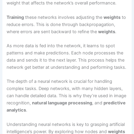
weight that affects the network’s overall performance.
Training
these networks involves adjusting the
weights
to
reduce errors. This is done through backpropagation,
where errors are sent backward to refine the
weights
.
As more data is fed into the network, it learns to spot
patterns and make predictions. Each node processes the
data and sends it to the next layer. This process helps the
network get better at understanding and performing tasks.
The depth of a neural network is crucial for handling
complex tasks. Deep networks, with many hidden layers,
can handle detailed data. This is why they’re used in image
recognition,
natural language processing
, and
predictive
analytics
.
Understanding neural networks is key to grasping artificial
intelligence’s power. By exploring how nodes and
weights