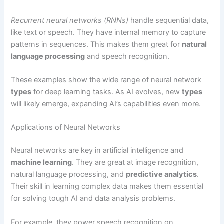
Recurrent neural networks (RNNs)
handle sequential data,
like text or speech. They have internal memory to capture
patterns in sequences. This makes them great for
natural
language processing
and speech recognition.
These examples show the wide range of neural network
types
for deep learning tasks. As AI evolves, new
types
will likely emerge, expanding AI’s capabilities even more.
Applications of Neural Networks
Neural networks are key in artificial intelligence and
machine learning
. They are great at image recognition,
natural language processing, and
predictive analytics
.
Their skill in learning complex data makes them essential
for solving tough AI and data analysis problems.
For example, they power speech recognition on