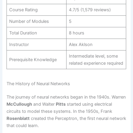
Course Rating
4.7/5 (1,579 reviews)
Number of Modules
5
Total Duration
8 hours
Instructor
Alex Aklson
Intermediate level, some
Prerequisite Knowledge
related experience required
The History of Neural Networks
The journey of neural networks began in the 1940s. Warren
McCullough
and Walter
Pitts
started using electrical
circuits to model these systems. In the 1950s, Frank
Rosenblatt
created the Perceptron, the first neural network
that could learn.