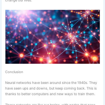
change our lives.
Conclusion
Neural networks have been around since the 1940s. They
have seen ups and downs, but keep coming back. This is
thanks to better computers and new ways to train them.