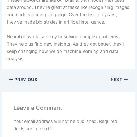
These networks are like our brains, with nodes that pass
data around. They’re great at tasks like recognizing images
and understanding language. Over the last ten years,
they’ve made big strides in artificial intelligence.
Neural networks are key to solving complex problems.
They help us find new insights. As they get better, they’ll
keep changing how we do machine learning and data
analysis.
PREVIOUS
NEXT
Leave a Comment
Your email address will not be published.
Required
fields are marked
*