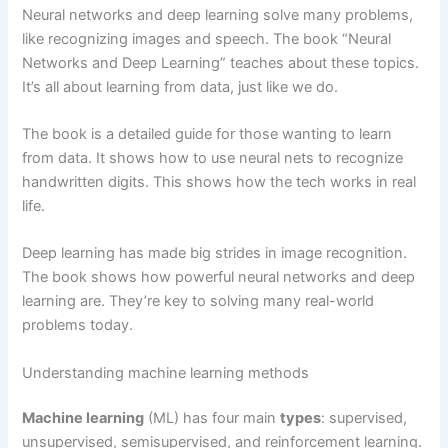
Neural networks and deep learning solve many problems,
like recognizing images and speech. The book “Neural
Networks and Deep Learning” teaches about these topics.
It’s all about learning from data, just like we do.
The book is a detailed guide for those wanting to learn
from data. It shows how to use neural nets to recognize
handwritten digits. This shows how the tech works in real
life.
Deep learning has made big strides in image recognition.
The book shows how powerful neural networks and deep
learning are. They’re key to solving many real-world
problems today.
Understanding machine learning methods
Machine learning
(ML) has four main
types
: supervised,
unsupervised, semisupervised, and reinforcement learning.