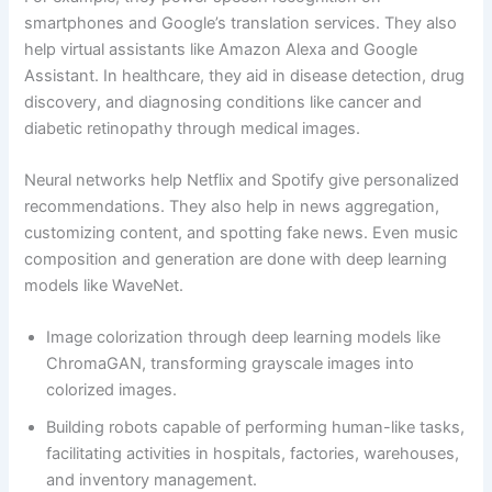
smartphones and Google’s translation services. They also
help virtual assistants like Amazon Alexa and Google
Assistant. In healthcare, they aid in disease detection, drug
discovery, and diagnosing conditions like cancer and
diabetic retinopathy through medical images.
Neural networks help Netflix and Spotify give personalized
recommendations. They also help in news aggregation,
customizing content, and spotting fake news. Even music
composition and generation are done with deep learning
models like WaveNet.
Image colorization through deep learning models like
ChromaGAN, transforming grayscale images into
colorized images.
Building robots capable of performing human-like tasks,
facilitating activities in hospitals, factories, warehouses,
and inventory management.