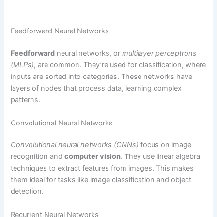
Feedforward Neural Networks
Feedforward
neural networks, or
multilayer perceptrons
(MLPs)
, are common. They’re used for classification, where
inputs are sorted into categories. These networks have
layers of nodes that process data, learning complex
patterns.
Convolutional Neural Networks
Convolutional neural networks (CNNs)
focus on image
recognition and
computer vision
. They use linear algebra
techniques to extract features from images. This makes
them ideal for tasks like image classification and object
detection.
Recurrent Neural Networks