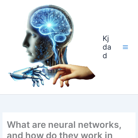
Skip
to
content
Kj
da
d
What are neural networks,
and how do they work in