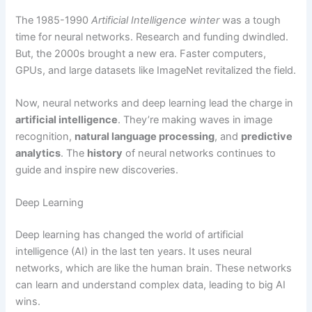
The 1985-1990
Artificial Intelligence winter
was a tough
time for neural networks. Research and funding dwindled.
But, the 2000s brought a new era. Faster computers,
GPUs, and large datasets like ImageNet revitalized the field.
Now, neural networks and deep learning lead the charge in
artificial intelligence
. They’re making waves in image
recognition,
natural language processing
, and
predictive
analytics
. The
history
of neural networks continues to
guide and inspire new discoveries.
Deep Learning
Deep learning has changed the world of artificial
intelligence (AI) in the last ten years. It uses neural
networks, which are like the human brain. These networks
can learn and understand complex data, leading to big AI
wins.